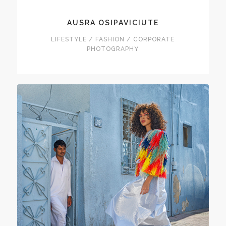
AUSRA OSIPAVICIUTE
LIFESTYLE / FASHION / CORPORATE
PHOTOGRAPHY