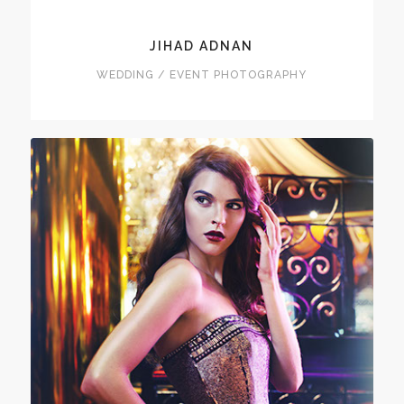
JIHAD ADNAN
WEDDING / EVENT PHOTOGRAPHY