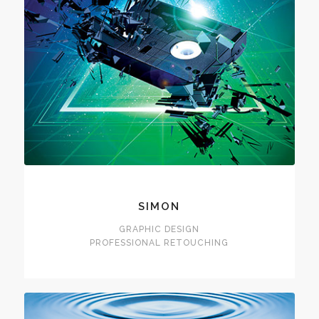
SIMON
GRAPHIC DESIGN
PROFESSIONAL RETOUCHING