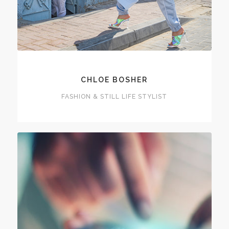
CHLOE BOSHER
FASHION & STILL LIFE STYLIST