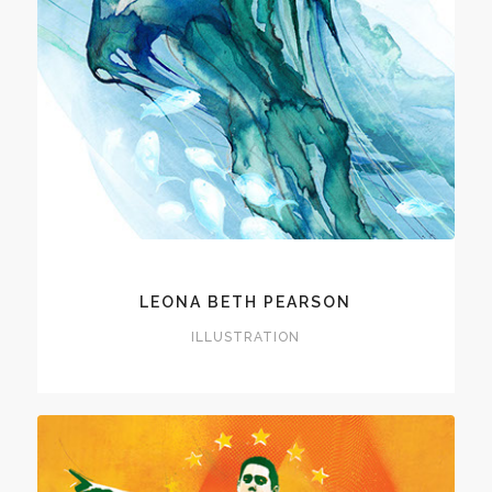
LEONA BETH PEARSON
ILLUSTRATION