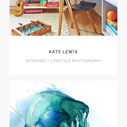
KATE LEWIS
INTERIORS / LIFESTYLE PHOTOGRAPHY