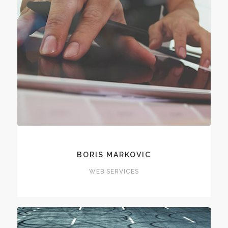
BORIS MARKOVIC
WEB SERVICES