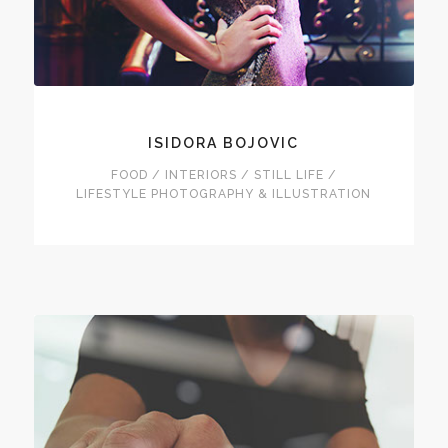
ISIDORA BOJOVIC
FOOD / INTERIORS / STILL LIFE /
LIFESTYLE PHOTOGRAPHY & ILLUSTRATION