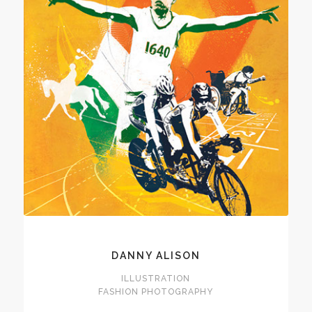
DANNY ALISON
ILLUSTRATION
FASHION PHOTOGRAPHY