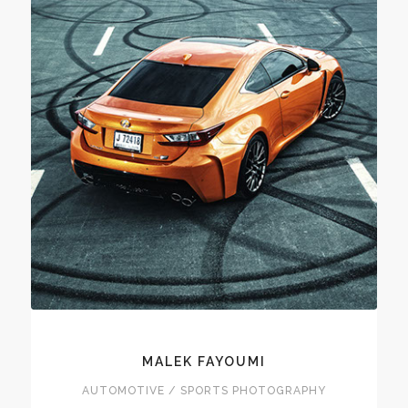
MALEK FAYOUMI
AUTOMOTIVE / SPORTS PHOTOGRAPHY