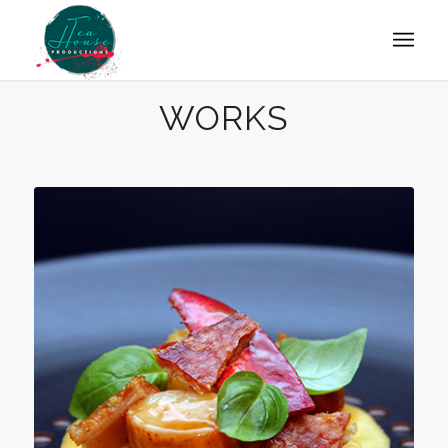
WORKS