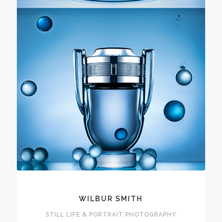
WILBUR SMITH
STILL LIFE & PORTRAIT PHOTOGRAPHY