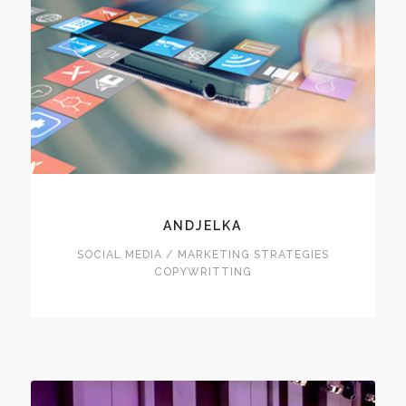
ANDJELKA
SOCIAL MEDIA / MARKETING STRATEGIES
COPYWRITTING