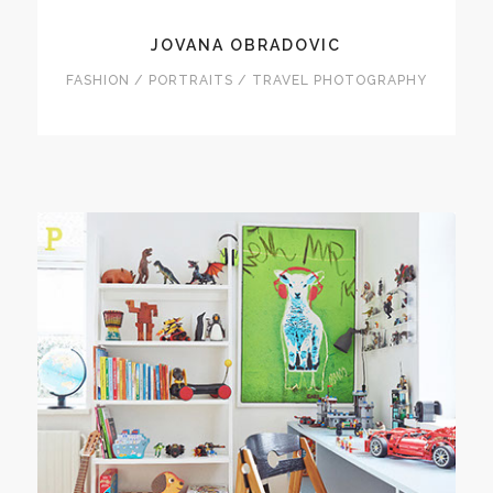
JOVANA OBRADOVIC
FASHION / PORTRAITS / TRAVEL PHOTOGRAPHY