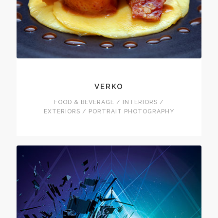
VERKO
FOOD & BEVERAGE / INTERIORS /
EXTERIORS / PORTRAIT PHOTOGRAPHY