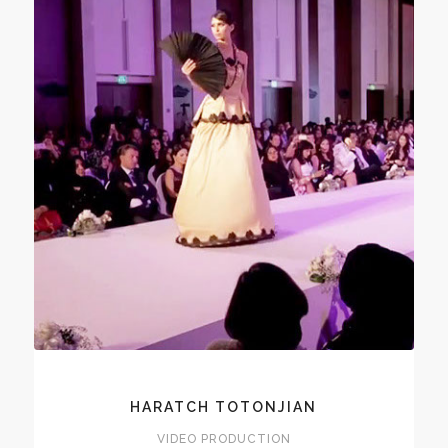
HARATCH TOTONJIAN
VIDEO PRODUCTION